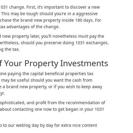
31 change. First, it’s important to discover a new
. This may be tough should you’re in a aggressive
rchase the brand new property inside 180 days. For
 tax advantages of the change.
 new property later, you’ll nonetheless must pay the
evertheless, should you preserve doing 1031 exchanges,
g the tax.
f Your Property Investments
one paying the capital beneficial properties tax
t may be useful should you want the cash from
 a brand new property, or if you wish to keep away
yr.
 sophisticated, and profit from the recommendation of
about contacting one now to get began in your 1031
go to our weblog day by day for extra nice content