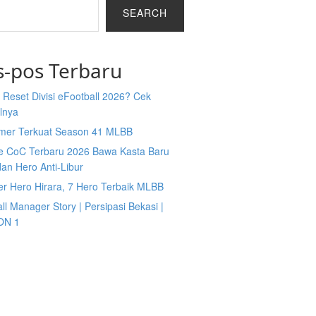
SEARCH
s-pos Terbaru
Reset Divisi eFootball 2026? Cek
lnya
mer Terkuat Season 41 MLBB
e CoC Terbaru 2026 Bawa Kasta Baru
an Hero Anti-Libur
er Hero Hirara, 7 Hero Terbaik MLBB
ll Manager Story | Persipasi Bekasi |
ON 1