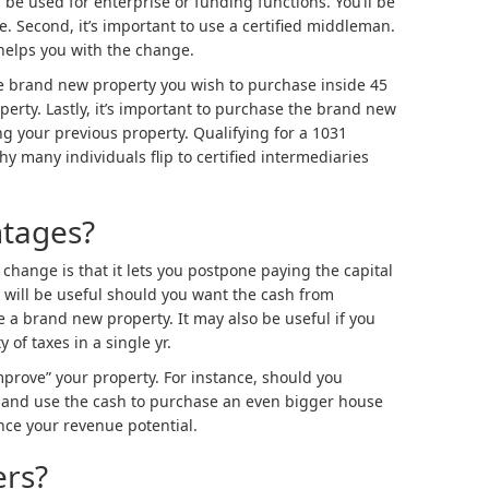
e used for enterprise or funding functions. You’ll be
ce. Second, it’s important to use a certified middleman.
t helps you with the change.
he brand new property you wish to purchase inside 45
erty. Lastly, it’s important to purchase the brand new
g your previous property. Qualifying for a 1031
y many individuals flip to certified intermediaries
ntages?
change is that it lets you postpone paying the capital
ak will be useful should you want the cash from
 a brand new property. It may also be useful if you
of taxes in a single yr.
prove” your property. For instance, should you
 and use the cash to purchase an even bigger house
nce your revenue potential.
ers?