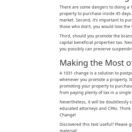
There are some dangers to doing a 10
property to purchase inside 45 days
market. Second, it’s important to pu
those who don’t, you would lose the
Third, should you promote the brand
capital beneficial properties tax. N
you possibly can preserve suspendin
Making the Most o
A 1031 change is a solution to postp
whenever you promote a property. I
promoting your property to purchase
from paying plenty of tax in a single 
Nevertheless, it will be doubtlessly
educated attorneys and CPAs. Think 
Change!
Discovered this text useful? Please 
material!