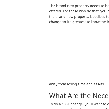
The brand new property needs to be 
offered. For those who do that, you 
the brand new property. Needless to 
change so it’s greatest to know the 
away from losing time and assets.
What Are the Neces
To do a 1031 change, you’ll want to 