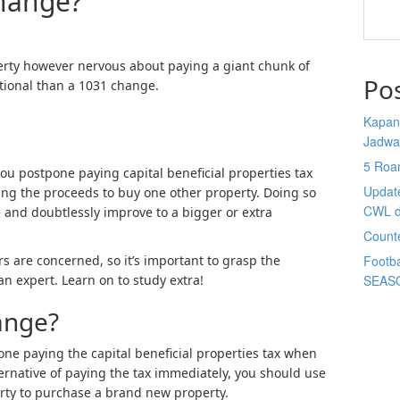
hange?
erty however nervous about paying a giant chunk of
Po
itional than a 1031 change.
Kapan 
Jadwa
5 Roa
you postpone paying capital beneficial properties tax
Updat
ing the proceeds to buy one other property. Doing so
CWL d
 and doubtlessly improve to a bigger or extra
Count
 are concerned, so it’s important to grasp the
Footba
n expert. Learn on to study extra!
SEAS
ange?
one paying the capital beneficial properties tax when
ernative of paying the tax immediately, you should use
rty to purchase a brand new property.