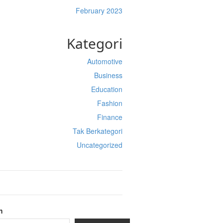
February 2023
Kategori
Automotive
Business
Education
Fashion
Finance
Tak Berkategori
Uncategorized
h