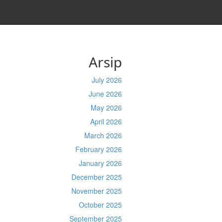
Arsip
July 2026
June 2026
May 2026
April 2026
March 2026
February 2026
January 2026
December 2025
November 2025
October 2025
September 2025