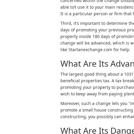
concerned within the change should b
able to’t use it to your main residen
It is a particular person or firm tha
Third, it’s important to determine t
days of promoting your previous prop
property inside 180 days of promotin
change will be advanced, which is wh
like Startanexchange.com for help.
What Are Its Adva
The largest good thing about a 1031 
beneficial properties tax. A tax bre
promoting your property to purchase
wish to keep away from paying plenty 
Moreover, such a change lets you “im
promote a small house constructing
constructing, you possibly can enha
What Are Its Dang