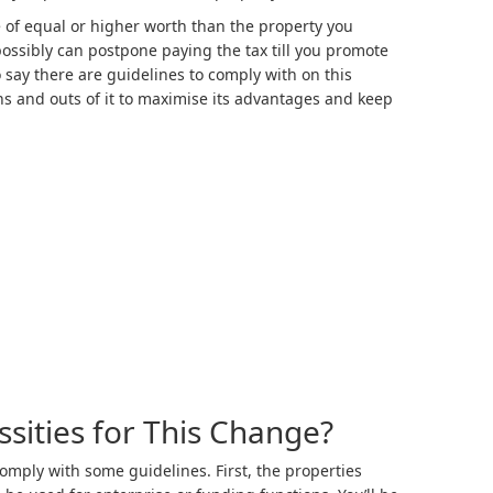
of equal or higher worth than the property you
possibly can postpone paying the tax till you promote
say there are guidelines to comply with on this
ins and outs of it to maximise its advantages and keep
sities for This Change?
comply with some guidelines. First, the properties