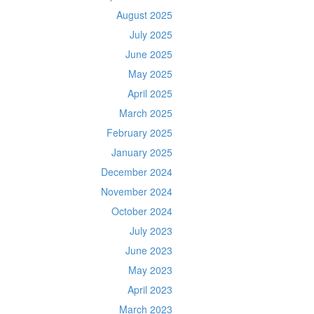
August 2025
July 2025
June 2025
May 2025
April 2025
March 2025
February 2025
January 2025
December 2024
November 2024
October 2024
July 2023
June 2023
May 2023
April 2023
March 2023