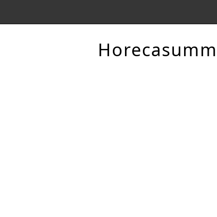
Horecasumm