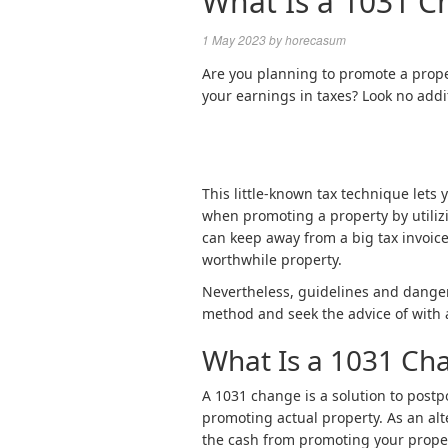
What Is a 1031 C
1 May 2023
by
horecasum
Are you planning to promote a prop
your earnings in taxes? Look no add
This little-known tax technique lets 
when promoting a property by utiliz
can keep away from a big tax invoice
worthwhile property.
Nevertheless, guidelines and dangers
method and seek the advice of with a
What Is a 1031 Ch
A 1031 change is a solution to postp
promoting actual property. As an alt
the cash from promoting your prope