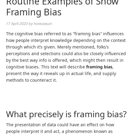
Routine Examples of Show
Framing Bias
17 April 2023
by
horecasum
The cognitive bias referred to as “framing bias” influences
how people interpret knowledge depending on the context
through which it’s given. Merely mentioned, folks’s
perceptions and selections could also be closely influenced
by the best way info is offered, which might then result in
cognitive biases. This text will describe
framing bias
,
present the way it reveals up in actual life, and supply
methods to counteract it.
What precisely is framing bias?
The presentation of data could have an effect on how
people interpret it and act, a phenomenon known as