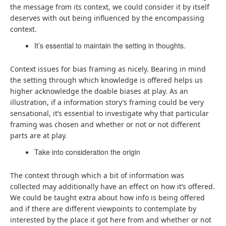
the message from its context, we could consider it by itself
deserves with out being influenced by the encompassing
context.
It’s essential to maintain the setting in thoughts.
Context issues for bias framing as nicely. Bearing in mind
the setting through which knowledge is offered helps us
higher acknowledge the doable biases at play. As an
illustration, if a information story’s framing could be very
sensational, it’s essential to investigate why that particular
framing was chosen and whether or not or not different
parts are at play.
Take into consideration the origin
The context through which a bit of information was
collected may additionally have an effect on how it’s offered.
We could be taught extra about how info is being offered
and if there are different viewpoints to contemplate by
interested by the place it got here from and whether or not