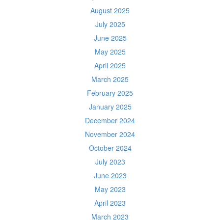
August 2025
July 2025
June 2025
May 2025
April 2025
March 2025
February 2025
January 2025
December 2024
November 2024
October 2024
July 2023
June 2023
May 2023
April 2023
March 2023