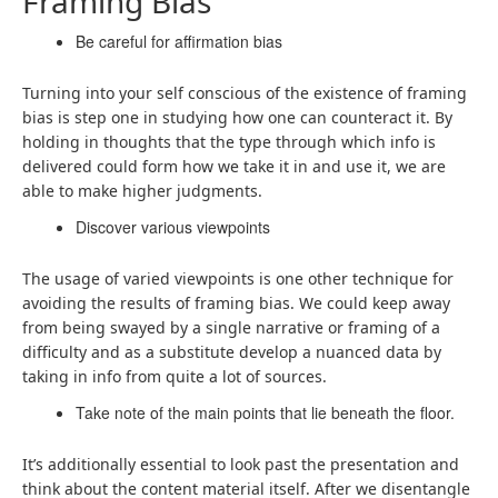
Framing Bias
Be careful for affirmation bias
Turning into your self conscious of the existence of framing
bias is step one in studying how one can counteract it. By
holding in thoughts that the type through which info is
delivered could form how we take it in and use it, we are
able to make higher judgments.
Discover various viewpoints
The usage of varied viewpoints is one other technique for
avoiding the results of framing bias. We could keep away
from being swayed by a single narrative or framing of a
difficulty and as a substitute develop a nuanced data by
taking in info from quite a lot of sources.
Take note of the main points that lie beneath the floor.
It’s additionally essential to look past the presentation and
think about the content material itself. After we disentangle