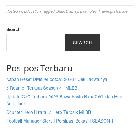
Posted in:
Education
Tagged:
Bias
,
Display
,
Examples
,
Framing
,
Routine
Search
SEARCH
Pos-pos Terbaru
Kapan Reset Divisi eFootball 2026? Cek Jadwalnya
5 Roamer Terkuat Season 41 MLBB
Update CoC Terbaru 2026 Bawa Kasta Baru CWL dan Hero
Anti-Libur
Counter Hero Hirara, 7 Hero Terbaik MLBB
Football Manager Story | Persipasi Bekasi | SEASON 1