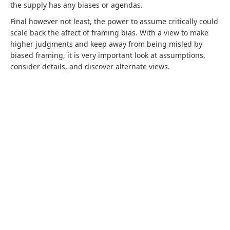
the supply has any biases or agendas.
Final however not least, the power to assume critically could
scale back the affect of framing bias. With a view to make
higher judgments and keep away from being misled by
biased framing, it is very important look at assumptions,
consider details, and discover alternate views.