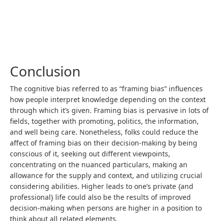
Conclusion
The cognitive bias referred to as “framing bias” influences
how people interpret knowledge depending on the context
through which it’s given. Framing bias is pervasive in lots of
fields, together with promoting, politics, the information,
and well being care. Nonetheless, folks could reduce the
affect of framing bias on their decision-making by being
conscious of it, seeking out different viewpoints,
concentrating on the nuanced particulars, making an
allowance for the supply and context, and utilizing crucial
considering abilities. Higher leads to one’s private {and
professional} life could also be the results of improved
decision-making when persons are higher in a position to
think about all related elements.