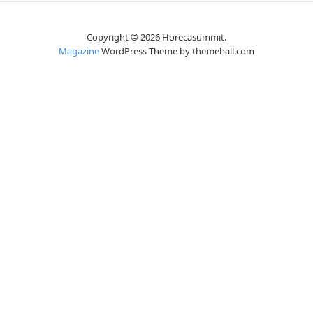
Copyright © 2026 Horecasummit.
Magazine
WordPress Theme by themehall.com