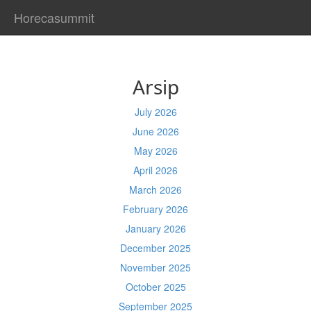
Horecasummit
Arsip
July 2026
June 2026
May 2026
April 2026
March 2026
February 2026
January 2026
December 2025
November 2025
October 2025
September 2025