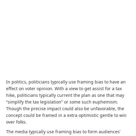
In politics, politicians typically use framing bias to have an
effect on voter opinion. With a view to get assist for a tax
hike, politicians typically current the plan as one that may
“simplify the tax legislation” or some such euphemism.
Though the precise impact could also be unfavorable, the
concept could be framed in a extra optimistic gentle to win
over folks.
The media typically use framing bias to form audiences’