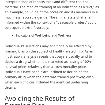
interpretations of reports tales and different content
material. The media’s framing of an indication as a “riot,” as
an example, could paint the occasion and its members in a
much less favorable gentle. The similar state of affairs
informed within the context of a “peaceable protest” could
be acquired extra favorably.
Indicators of Well being and Wellness
Individuals’s selections may additionally be affected by
framing bias on the subject of health-related info. As an
illustration, analysis reveals that buyers usually tend to
decide a drug whether it is marketed as having a “90%
survival price” relatively than a “10% mortality price.”
Individuals have been extra inclined to decide on the
primary drug when the data was framed positively, even
when each choices included the identical underlying
details.
Avoiding the Results of