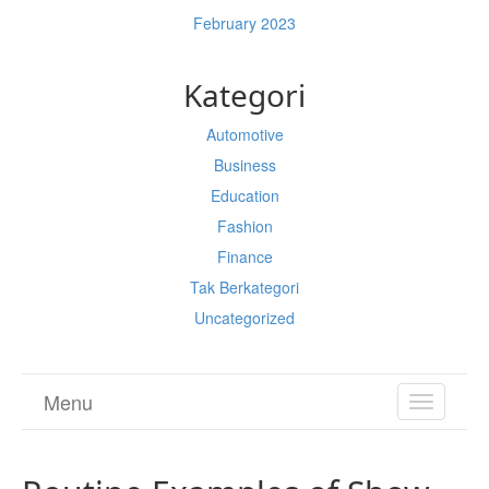
February 2023
Kategori
Automotive
Business
Education
Fashion
Finance
Tak Berkategori
Uncategorized
Menu
TOGGL
NAVIGA