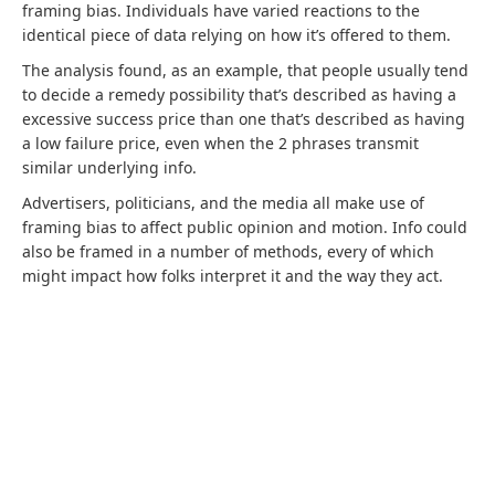
framing bias. Individuals have varied reactions to the
identical piece of data relying on how it’s offered to them.
The analysis found, as an example, that people usually tend
to decide a remedy possibility that’s described as having a
excessive success price than one that’s described as having
a low failure price, even when the 2 phrases transmit
similar underlying info.
Advertisers, politicians, and the media all make use of
framing bias to affect public opinion and motion. Info could
also be framed in a number of methods, every of which
might impact how folks interpret it and the way they act.