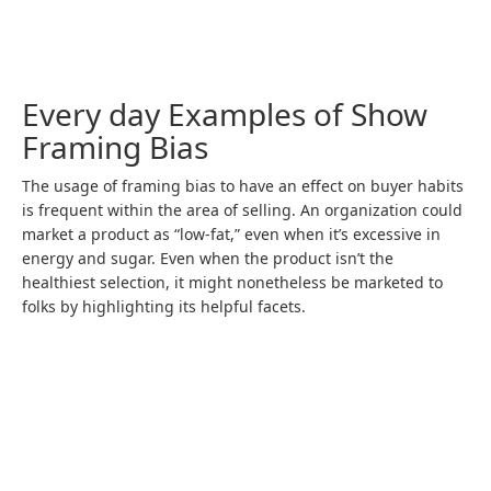
Every day Examples of Show
Framing Bias
The usage of framing bias to have an effect on buyer habits
is frequent within the area of selling. An organization could
market a product as “low-fat,” even when it’s excessive in
energy and sugar. Even when the product isn’t the
healthiest selection, it might nonetheless be marketed to
folks by highlighting its helpful facets.