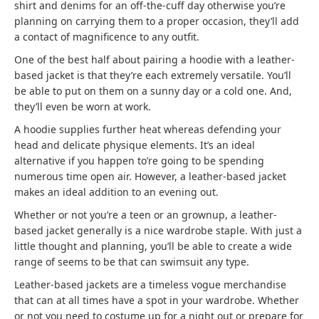
shirt and denims for an off-the-cuff day otherwise you’re
planning on carrying them to a proper occasion, they’ll add
a contact of magnificence to any outfit.
One of the best half about pairing a hoodie with a leather-
based jacket is that they’re each extremely versatile. You’ll
be able to put on them on a sunny day or a cold one. And,
they’ll even be worn at work.
A hoodie supplies further heat whereas defending your
head and delicate physique elements. It’s an ideal
alternative if you happen to’re going to be spending
numerous time open air. However, a leather-based jacket
makes an ideal addition to an evening out.
Whether or not you’re a teen or an grownup, a leather-
based jacket generally is a nice wardrobe staple. With just a
little thought and planning, you’ll be able to create a wide
range of seems to be that can swimsuit any type.
Leather-based jackets are a timeless vogue merchandise
that can at all times have a spot in your wardrobe. Whether
or not you need to costume up for a night out or prepare for