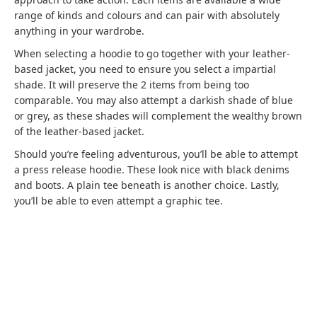
range of kinds and colours and can pair with absolutely
anything in your wardrobe.
When selecting a hoodie to go together with your leather-
based jacket, you need to ensure you select a impartial
shade. It will preserve the 2 items from being too
comparable. You may also attempt a darkish shade of blue
or grey, as these shades will complement the wealthy brown
of the leather-based jacket.
Should you’re feeling adventurous, you’ll be able to attempt
a press release hoodie. These look nice with black denims
and boots. A plain tee beneath is another choice. Lastly,
you’ll be able to even attempt a graphic tee.