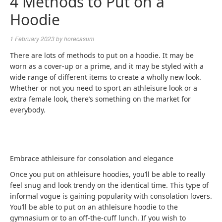
4 Methods to Put on a
Hoodie
1 February 2023
by
horecasum
There are lots of methods to put on a hoodie. It may be
worn as a cover-up or a prime, and it may be styled with a
wide range of different items to create a wholly new look.
Whether or not you need to sport an athleisure look or a
extra female look, there’s something on the market for
everybody.
Embrace athleisure for consolation and elegance
Once you put on athleisure hoodies, you’ll be able to really
feel snug and look trendy on the identical time. This type of
informal vogue is gaining popularity with consolation lovers.
You’ll be able to put on an athleisure hoodie to the
gymnasium or to an off-the-cuff lunch. If you wish to