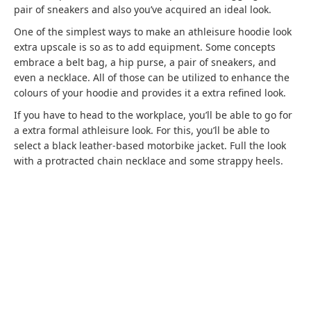
pair of sneakers and also you’ve acquired an ideal look.
One of the simplest ways to make an athleisure hoodie look
extra upscale is so as to add equipment. Some concepts
embrace a belt bag, a hip purse, a pair of sneakers, and
even a necklace. All of those can be utilized to enhance the
colours of your hoodie and provides it a extra refined look.
If you have to head to the workplace, you’ll be able to go for
a extra formal athleisure look. For this, you’ll be able to
select a black leather-based motorbike jacket. Full the look
with a protracted chain necklace and some strappy heels.