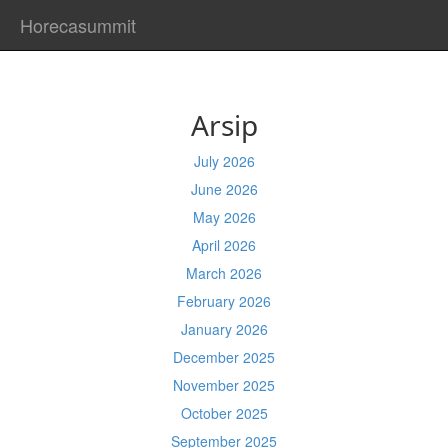
Horecasummit
Arsip
July 2026
June 2026
May 2026
April 2026
March 2026
February 2026
January 2026
December 2025
November 2025
October 2025
September 2025