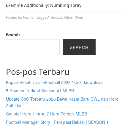
Examine Additionally: Numbing spray
Posted in:
Fashion
Tagged:
Hoodie
,
Ways
,
Wear
Search
SEARCH
Pos-pos Terbaru
Kapan Reset Divisi eFootball 2026? Cek Jadwalnya
5 Roamer Terkuat Season 41 MLBB
Update CoC Terbaru 2026 Bawa Kasta Baru CWL dan Hero
Anti-Libur
Counter Hero Hirara, 7 Hero Terbaik MLBB
Football Manager Story | Persipasi Bekasi | SEASON 1