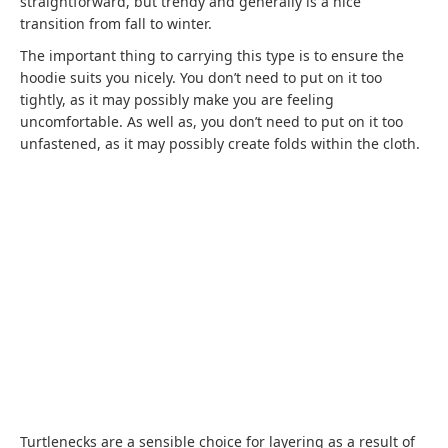
straightforward, but trendy and generally is a nice
transition from fall to winter.
The important thing to carrying this type is to ensure the
hoodie suits you nicely. You don’t need to put on it too
tightly, as it may possibly make you are feeling
uncomfortable. As well as, you don’t need to put on it too
unfastened, as it may possibly create folds within the cloth.
Turtlenecks are a sensible choice for layering as a result of