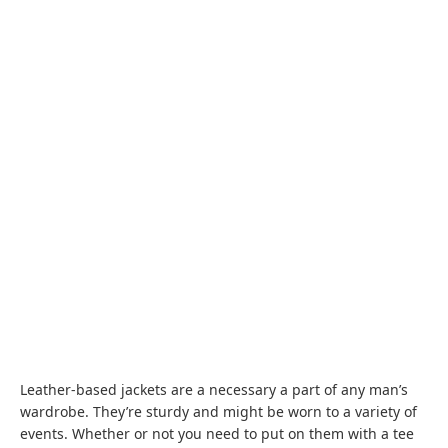
Leather-based jackets are a necessary a part of any man’s
wardrobe. They’re sturdy and might be worn to a variety of
events. Whether or not you need to put on them with a tee