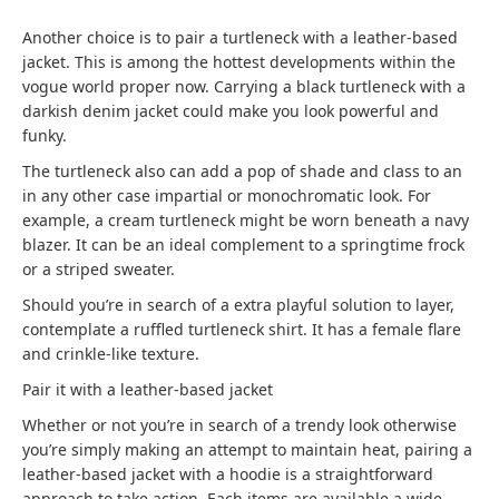
Another choice is to pair a turtleneck with a leather-based
jacket. This is among the hottest developments within the
vogue world proper now. Carrying a black turtleneck with a
darkish denim jacket could make you look powerful and
funky.
The turtleneck also can add a pop of shade and class to an
in any other case impartial or monochromatic look. For
example, a cream turtleneck might be worn beneath a navy
blazer. It can be an ideal complement to a springtime frock
or a striped sweater.
Should you’re in search of a extra playful solution to layer,
contemplate a ruffled turtleneck shirt. It has a female flare
and crinkle-like texture.
Pair it with a leather-based jacket
Whether or not you’re in search of a trendy look otherwise
you’re simply making an attempt to maintain heat, pairing a
leather-based jacket with a hoodie is a straightforward
approach to take action. Each items are available a wide