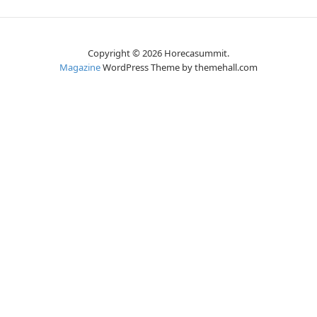
Copyright © 2026 Horecasummit.
Magazine
WordPress Theme by themehall.com