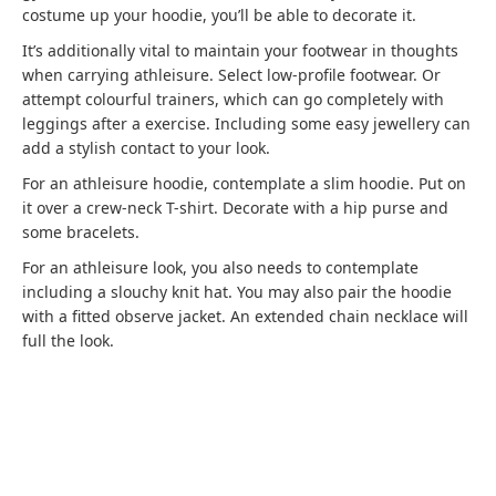
costume up your hoodie, you’ll be able to decorate it.
It’s additionally vital to maintain your footwear in thoughts
when carrying athleisure. Select low-profile footwear. Or
attempt colourful trainers, which can go completely with
leggings after a exercise. Including some easy jewellery can
add a stylish contact to your look.
For an athleisure hoodie, contemplate a slim hoodie. Put on
it over a crew-neck T-shirt. Decorate with a hip purse and
some bracelets.
For an athleisure look, you also needs to contemplate
including a slouchy knit hat. You may also pair the hoodie
with a fitted observe jacket. An extended chain necklace will
full the look.