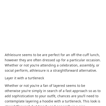
Athleisure seems to be are perfect for an off-the-cuff lunch,
however they are often dressed up for a particular occasion.
Whether or not you’re attending a celebration, assembly, or
social perform, athleisure is a straightforward alternative.
Layer it with a turtleneck
Whether or not you’re a fan of layered seems to be
otherwise you’re simply in search of a fast approach so as to
add sophistication to your outfit, chances are you’ll need to
contemplate layering a hoodie with a turtleneck. This look is