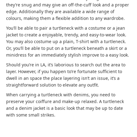
they’re snug and may give an off-the-cuff look and a proper
edge. Additionally they are available a wide range of
colours, making them a flexible addition to any wardrobe.
You’ll be able to pair a turtleneck with a costume or a jean
jacket to create a enjoyable, trendy, and easy-to-wear look.
You may also costume up a plain, T-shirt with a turtleneck.
Or, you’ll be able to put on a turtleneck beneath a skirt or a
minidress for an immediately stylish improve to a easy look.
Should you’re in LA, it’s laborious to search out the area to
layer. However, if you happen to’re fortunate sufficient to
dwell in an space the place layering isn’t an issue, it’s a
straightforward solution to elevate any outfit.
When carrying a turtleneck with denims, you need to
preserve your coiffure and make-up relaxed. A turtleneck
and a denim jacket is a basic look that may be up to date
with some small strikes.