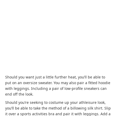
Should you want just a little further heat, you’ll be able to
put on an oversize sweater. You may also pair a fitted hoodie
with leggings. Including a pair of low-profile sneakers can
end off the look.
Should you’re seeking to costume up your athleisure look,
you’ll be able to take the method of a billowing silk shirt. Slip
it over a sports activities bra and pair it with leggings. Add a