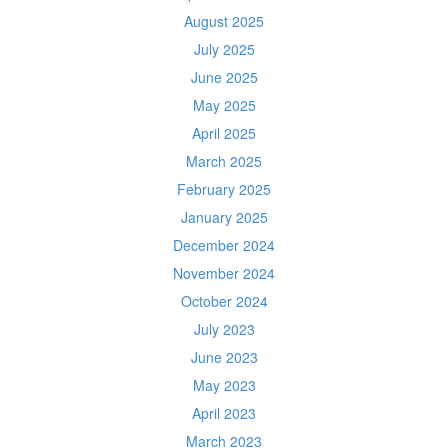
August 2025
July 2025
June 2025
May 2025
April 2025
March 2025
February 2025
January 2025
December 2024
November 2024
October 2024
July 2023
June 2023
May 2023
April 2023
March 2023