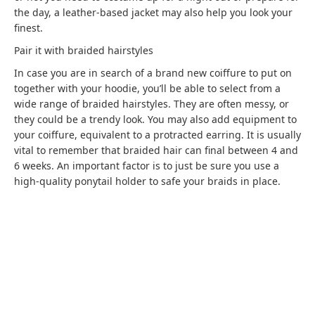
the day, a leather-based jacket may also help you look your
finest.
Pair it with braided hairstyles
In case you are in search of a brand new coiffure to put on
together with your hoodie, you’ll be able to select from a
wide range of braided hairstyles. They are often messy, or
they could be a trendy look. You may also add equipment to
your coiffure, equivalent to a protracted earring. It is usually
vital to remember that braided hair can final between 4 and
6 weeks. An important factor is to just be sure you use a
high-quality ponytail holder to safe your braids in place.