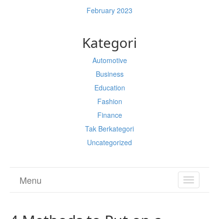
February 2023
Kategori
Automotive
Business
Education
Fashion
Finance
Tak Berkategori
Uncategorized
Menu
TOGGL
NAVIGA