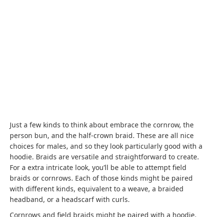
Just a few kinds to think about embrace the cornrow, the
person bun, and the half-crown braid. These are all nice
choices for males, and so they look particularly good with a
hoodie. Braids are versatile and straightforward to create.
For a extra intricate look, you’ll be able to attempt field
braids or cornrows. Each of those kinds might be paired
with different kinds, equivalent to a weave, a braided
headband, or a headscarf with curls.
Cornrows and field braids might be paired with a hoodie.