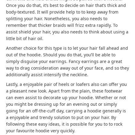
Once you do that, it’s best to decide on hair that’s thick and
body-textured. It will provide help to to keep away from
splitting your hair. Nonetheless, you also needs to
remember that thicker braids will frizz extra rapidly. To
assist shield your hair, you also needs to think about using a
little bit of hair oil.
Another choice for this type is to let your hair fall ahead and
out of the hoodie. Should you do that, you’ll be able to
simply disguise your earrings. Fancy earrings are a great
way to drag consideration away out of your face, and so they
additionally assist intensify the neckline.
Lastly, a enjoyable pair of heels or loafers also can offer you
a pleasant new look. Apart from the plain, these footwear
can even assist to decorate up your hoodie. Whether or not
you might be dressing up for an evening out or simply
going for an off-the-cuff day, carrying a hoodie generally is
a enjoyable and trendy solution to put on your hair. By
following these easy ideas, it is possible for you to to rock
your favourite hoodie very quickly.