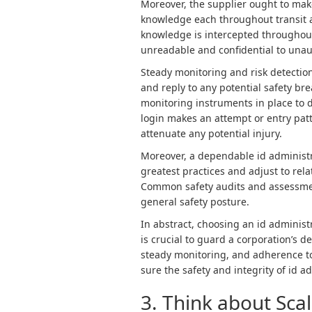
Moreover, the supplier ought to mak
knowledge each throughout transit a
knowledge is intercepted throughout
unreadable and confidential to unau
Steady monitoring and risk detection
and reply to any potential safety br
monitoring instruments in place to
login makes an attempt or entry patt
attenuate any potential injury.
Moreover, a dependable id administr
greatest practices and adjust to rel
Common safety audits and assessme
general safety posture.
In abstract, choosing an id administ
is crucial to guard a corporation’s d
steady monitoring, and adherence to
sure the safety and integrity of id 
3. Think about Scal