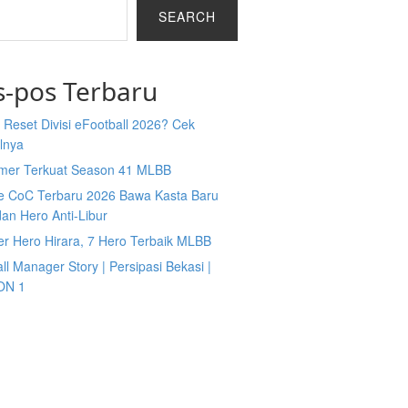
SEARCH
s-pos Terbaru
Reset Divisi eFootball 2026? Cek
lnya
mer Terkuat Season 41 MLBB
e CoC Terbaru 2026 Bawa Kasta Baru
an Hero Anti-Libur
er Hero Hirara, 7 Hero Terbaik MLBB
ll Manager Story | Persipasi Bekasi |
ON 1