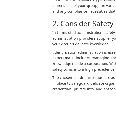
dimensions of your group, the variety
and any compliance necessities that 
2. Consider Safet
In terms of id administration, safety
administration providers supplier yo
your group’s delicate knowledge.
Identification administration is esse
panorama. It includes managing an
knowledge inside a corporation. Wi
safety turns into a high precedence 
The chosen id administration provid
in place to safeguard delicate orga
credentials, private info, and entry 