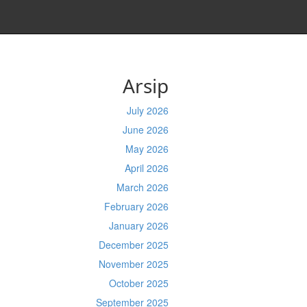
Arsip
July 2026
June 2026
May 2026
April 2026
March 2026
February 2026
January 2026
December 2025
November 2025
October 2025
September 2025