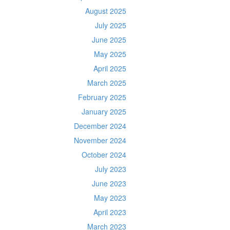
August 2025
July 2025
June 2025
May 2025
April 2025
March 2025
February 2025
January 2025
December 2024
November 2024
October 2024
July 2023
June 2023
May 2023
April 2023
March 2023