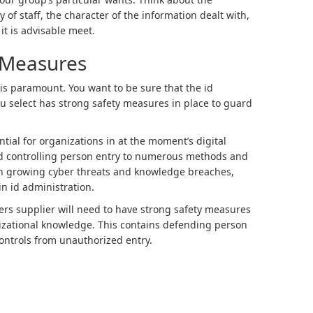
 of staff, the character of the information dealt with,
it is advisable meet.
y Measures
 is paramount. You want to be sure that the id
u select has strong safety measures in place to guard
ntial for organizations in at the moment’s digital
d controlling person entry to numerous methods and
th growing cyber threats and knowledge breaches,
in id administration.
ers supplier will need to have strong safety measures
nizational knowledge. This contains defending person
controls from unauthorized entry.