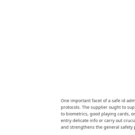
One important facet of a safe id adm
protocols. The supplier ought to sup
to biometrics, good playing cards, o
entry delicate info or carry out cruc
and strengthens the general safety 