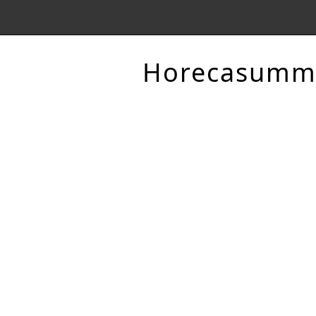
Horecasumm