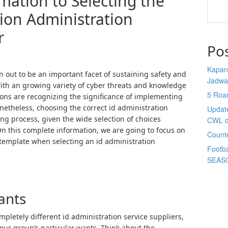
mation to Selecting the
tion Administration
r
Po
Kapan 
rn out to be an important facet of sustaining safety and
Jadwa
With an growing variety of cyber threats and knowledge
5 Roa
ons are recognizing the significance of implementing
netheless, choosing the correct id administration
Updat
ng process, given the wide selection of choices
CWL d
On this complete information, we are going to focus on
Count
template when selecting an id administration
Footba
SEAS
ants
mpletely different id administration service suppliers,
your group’s particular wants. Think about the