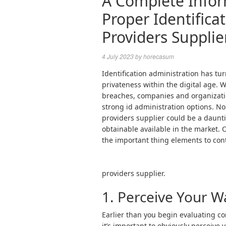
A Complete Infor
Proper Identifica
Providers Supplie
4 July 2023
by
horecasum
Identification administration has tu
privateness within the digital age. 
breaches, companies and organizati
strong id administration options. No
providers supplier could be a daunti
obtainable available in the market. 
the important thing elements to con
providers supplier.
1. Perceive Your W
Earlier than you begin evaluating co
it’s important to obviously perceive 