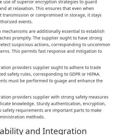
e use of superior encryption strategies to guard
nd at relaxation. This ensures that even when
 transmission or compromised in storage, it stays
thorized events.
 mechanisms are additionally essential to establish
eaches promptly. The supplier ought to have strong
 detect suspicious actions, corresponding to uncommon
erns. This permits fast response and mitigation to
ation providers supplier ought to adhere to trade
ated safety rules, corresponding to GDPR or HIPAA.
nts must be performed to guage and enhance the
ration providers supplier with strong safety measures
elicate knowledge. Sturdy authentication, encryption,
 safety requirements are important parts to make
administration methods.
ability and Integration