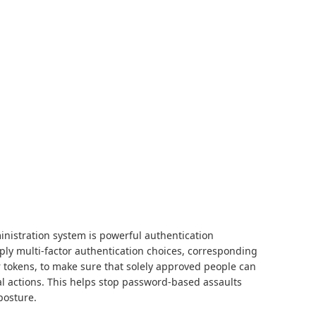
inistration system is powerful authentication
ply multi-factor authentication choices, corresponding
r tokens, to make sure that solely approved people can
ial actions. This helps stop password-based assaults
posture.