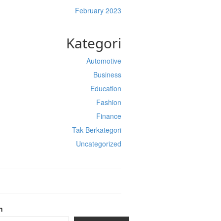
February 2023
Kategori
Automotive
Business
Education
Fashion
Finance
Tak Berkategori
Uncategorized
h