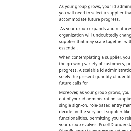
As your group grows, your id adminis
you will need to select a supplier t
accommodate future progress.
As your group expands and matures, 
organization will undoubtedly chang
supplier that may scale together wit
essential.
When contemplating a supplier, you 
the growing variety of customers, p
progress. A scalable id administrati
solely the present quantity of identit
future calls for.
Moreover, as your group grows, you m
out of your id administration suppli
single sign-on, role-based entry man
decide on the very best supplier lik
functionalities, permitting you to re
your group evolves. ProofID underst
friendly entry to your organisations 