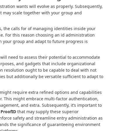
tration wants will evolve as properly. Subsequently,
hat may scale together with your group and
the calls for of managing identities inside your
e. For this reason choosing an id administration
h your group and adapt to future progress is
will need to assess their potential to accommodate
urposes, and gadgets that include organizational
on resolution ought to be capable to deal with not
ies but additionally be versatile sufficient to adapt to
ight require extra refined options and capabilities
er. This might embrace multi-factor authentication,
agement, and extra. Subsequently, it’s important to
e
ProofID
that may supply these superior
inforce safety and streamline entry administration as
ands the significance of guaranteeing environment
platforms.