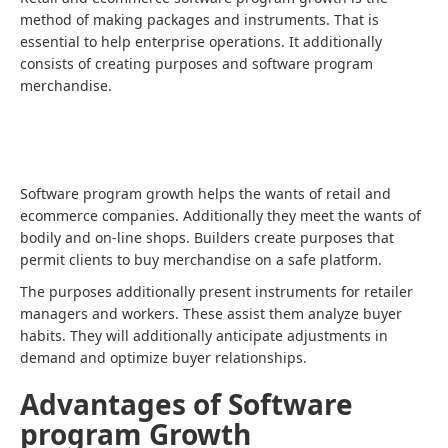
method of making packages and instruments. That is
essential to help enterprise operations. It additionally
consists of creating purposes and software program
merchandise.
Software program growth helps the wants of retail and
ecommerce companies. Additionally they meet the wants of
bodily and on-line shops. Builders create purposes that
permit clients to buy merchandise on a safe platform.
The purposes additionally present instruments for retailer
managers and workers. These assist them analyze buyer
habits. They will additionally anticipate adjustments in
demand and optimize buyer relationships.
Advantages of Software
program Growth