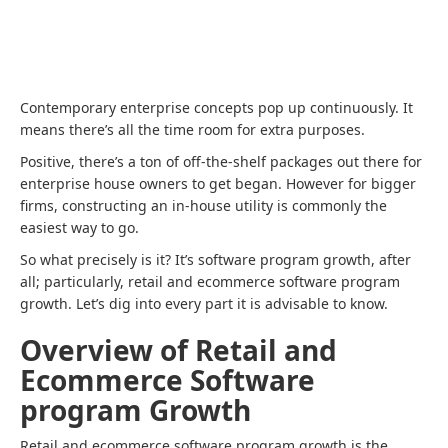
Contemporary enterprise concepts pop up continuously. It
means there’s all the time room for extra purposes.
Positive, there’s a ton of off-the-shelf packages out there for
enterprise house owners to get began. However for bigger
firms, constructing an in-house utility is commonly the
easiest way to go.
So what precisely is it? It’s software program growth, after
all; particularly, retail and ecommerce software program
growth. Let’s dig into every part it is advisable to know.
Overview of Retail and
Ecommerce Software
program Growth
Retail and ecommerce software program growth is the