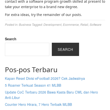
contact with a software program growth skilled at present to
take your enterprise to a brand new degree.
For extra ideas, try the remainder of our posts.
Posted in:
Business
Tagged:
Development
,
Ecommerce
,
Retail
,
Software
Search
SEARCH
Pos-pos Terbaru
Kapan Reset Divisi eFootball 2026? Cek Jadwalnya
5 Roamer Terkuat Season 41 MLBB
Update CoC Terbaru 2026 Bawa Kasta Baru CWL dan Hero
Anti-Libur
Counter Hero Hirara, 7 Hero Terbaik MLBB