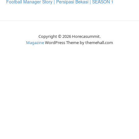
Football Manager Story | Persipasi Bekasi | SEASON 1
Copyright © 2026 Horecasummit.
Magazine
WordPress Theme by themehall.com