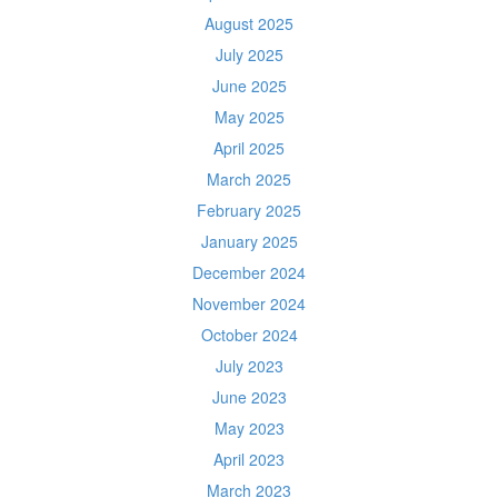
August 2025
July 2025
June 2025
May 2025
April 2025
March 2025
February 2025
January 2025
December 2024
November 2024
October 2024
July 2023
June 2023
May 2023
April 2023
March 2023