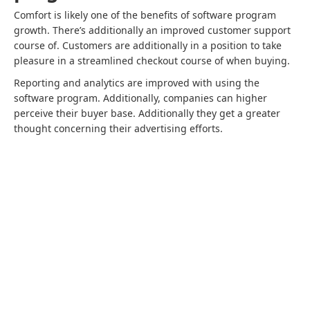
Comfort is likely one of the benefits of software program
growth. There’s additionally an improved customer support
course of. Customers are additionally in a position to take
pleasure in a streamlined checkout course of when buying.
Reporting and analytics are improved with using the
software program. Additionally, companies can higher
perceive their buyer base. Additionally they get a greater
thought concerning their advertising efforts.