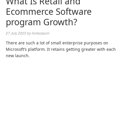
What Is Retail and
Ecommerce Software
program Growth?
27 July 2023
by
horecasum
There are such a lot of small enterprise purposes on
Microsoft’s platform. It retains getting greater with each
new launch.