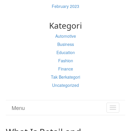
February 2023
Kategori
Automotive
Business
Education
Fashion
Finance
Tak Berkategori
Uncategorized
Menu
TOGGL
NAVIGA