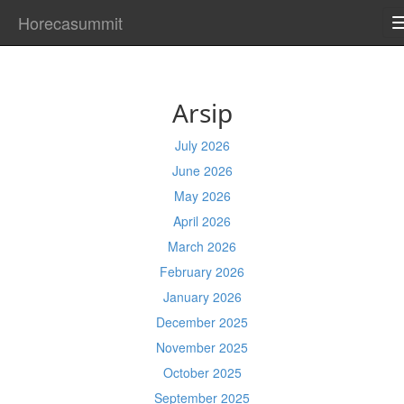
Horecasummit
Arsip
July 2026
June 2026
May 2026
April 2026
March 2026
February 2026
January 2026
December 2025
November 2025
October 2025
September 2025