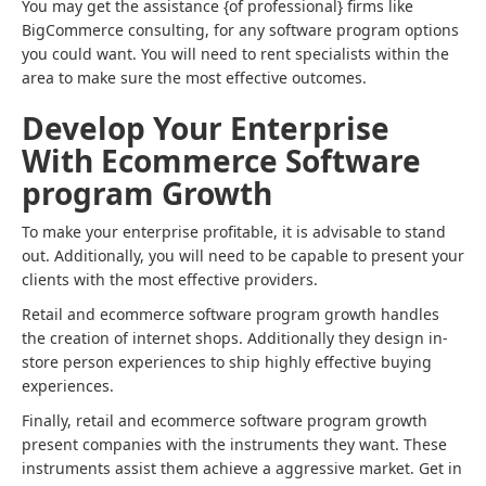
You may get the assistance {of professional} firms like
BigCommerce consulting, for any software program options
you could want. You will need to rent specialists within the
area to make sure the most effective outcomes.
Develop Your Enterprise
With Ecommerce Software
program Growth
To make your enterprise profitable, it is advisable to stand
out. Additionally, you will need to be capable to present your
clients with the most effective providers.
Retail and ecommerce software program growth handles
the creation of internet shops. Additionally they design in-
store person experiences to ship highly effective buying
experiences.
Finally, retail and ecommerce software program growth
present companies with the instruments they want. These
instruments assist them achieve a aggressive market. Get in