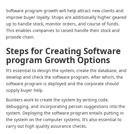
Software program growth will help attract new clients and
improve buyer loyalty. Shops are additionally higher geared
up to handle stock, monitor orders, and course of funds.
This enables companies to raised handle their stock and
provide chain.
Steps for Creating Software
program Growth Options
It’s essential to design the system, create the database, and
develop and check the software program. After which, the
software program is deployed and the corporate should
supply buyer help.
Builders work to create the system by writing code,
debugging, and incorporating person suggestions into the
system. Deploying the software program entails putting in
the system on the computer systems. It’s also essential to
carry out high quality assurance checks.