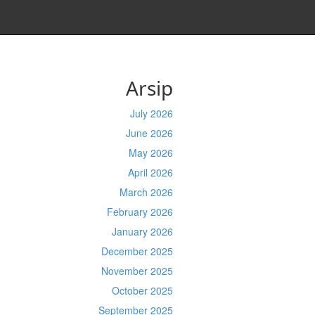
Arsip
July 2026
June 2026
May 2026
April 2026
March 2026
February 2026
January 2026
December 2025
November 2025
October 2025
September 2025