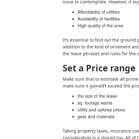
issue to contemplate. However, it ou
Affordability of utilities
Availability of facilities
High quality of the area
It’s essential to find out the ground
addition to the kind of ornament and 
the lease phrases and rules for the 
Set a Price range
Make sure that to estimate all prime
make sure it gained’t exceed the pr
the size of the lease
sq. footage wants
utility and upkeep prices
gear and materials
Taking property taxes, insurance cov
consideration is a should too. All of 