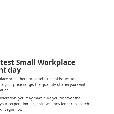
atest Small Workplace
nt day
ce area, there are a selection of issues to
ate your price range, the quantity of area you want,
cation.
ideration, you may make sure you discover the
your corporation. So, don’t wait any longer to search
ou. Begin now!