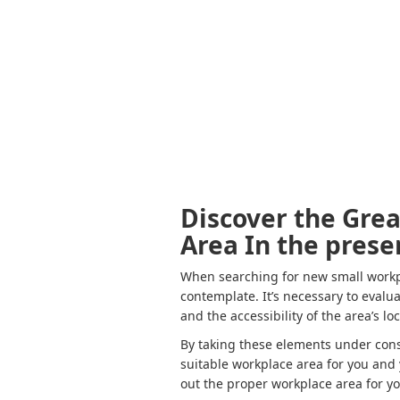
Discover the Gre
Area In the prese
When searching for new small workpla
contemplate. It’s necessary to evalu
and the accessibility of the area’s lo
By taking these elements under cons
suitable workplace area for you and 
out the proper workplace area for y