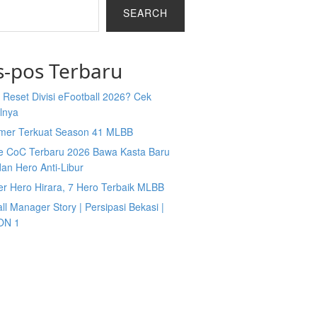
SEARCH
s-pos Terbaru
Reset Divisi eFootball 2026? Cek
lnya
mer Terkuat Season 41 MLBB
e CoC Terbaru 2026 Bawa Kasta Baru
an Hero Anti-Libur
er Hero Hirara, 7 Hero Terbaik MLBB
ll Manager Story | Persipasi Bekasi |
ON 1