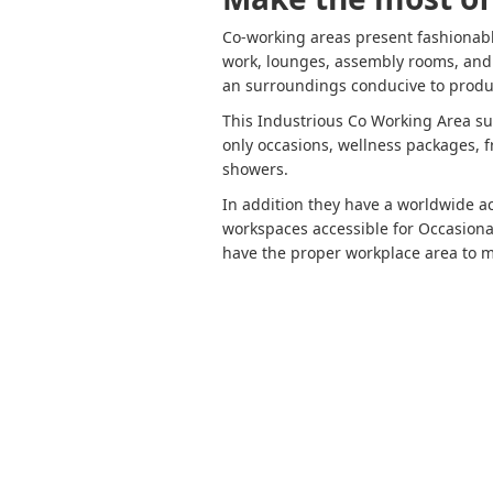
Co-working areas present fashionabl
work, lounges, assembly rooms, and h
an surroundings conducive to produ
This Industrious Co Working Area sup
only occasions, wellness packages, f
showers.
In addition they have a worldwide 
workspaces accessible for Occasiona
have the proper workplace area to m