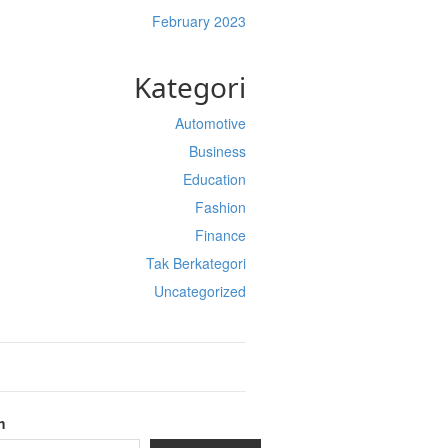
February 2023
Kategori
Automotive
Business
Education
Fashion
Finance
Tak Berkategori
Uncategorized
h