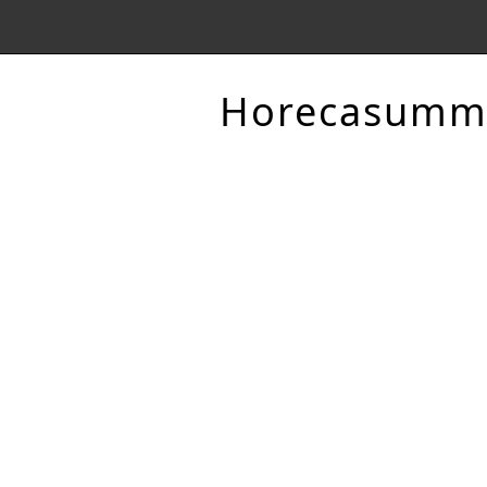
Horecasumm