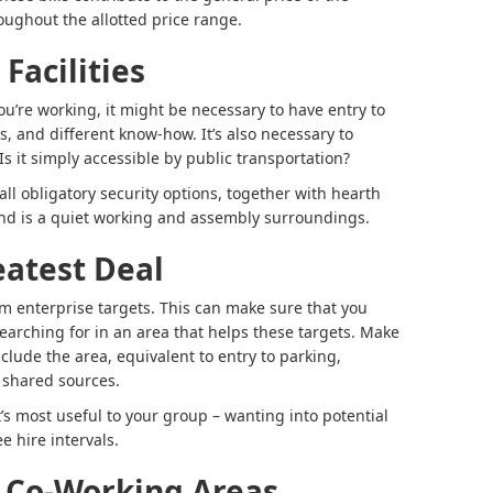
ughout the allotted price range.
Facilities
ou’re working, it might be necessary to have entry to
, and different know-how. It’s also necessary to
 Is it simply accessible by public transportation?
ll obligatory security options, together with hearth
 and is a quiet working and assembly surroundings.
eatest Deal
m enterprise targets. This can make sure that you
earching for in an area that helps these targets. Make
nclude the area, equivalent to entry to parking,
 shared sources.
t’s most useful to your group – wanting into potential
e hire intervals.
 Co-Working Areas