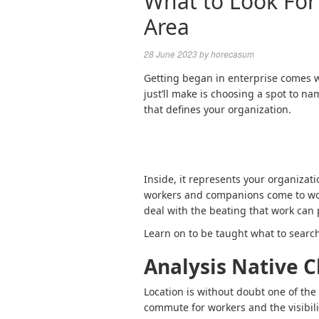
What to Look For
Area
28 June 2023
by
horecasum
Getting began in enterprise comes wi
just’ll make is choosing a spot to na
that defines your organization.
Inside, it represents your organization
workers and companions come to work.
deal with the beating that work can
Learn on to be taught what to searc
Analysis Native C
Location is without doubt one of the
commute for workers and the visibili