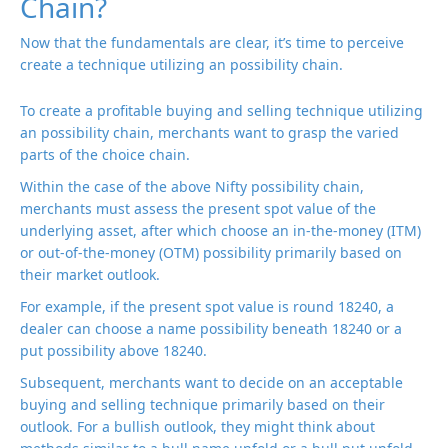
Chain?
Now that the fundamentals are clear, it’s time to perceive
create a technique utilizing an possibility chain.
To create a profitable buying and selling technique utilizing
an possibility chain, merchants want to grasp the varied
parts of the choice chain.
Within the case of the above Nifty possibility chain,
merchants must assess the present spot value of the
underlying asset, after which choose an in-the-money (ITM)
or out-of-the-money (OTM) possibility primarily based on
their market outlook.
For example, if the present spot value is round 18240, a
dealer can choose a name possibility beneath 18240 or a
put possibility above 18240.
Subsequent, merchants want to decide on an acceptable
buying and selling technique primarily based on their
outlook. For a bullish outlook, they might think about