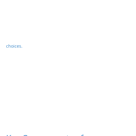
choices.