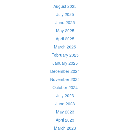
August 2025
July 2025
June 2025
May 2025
April 2025
March 2025
February 2025
January 2025
December 2024
November 2024
October 2024
July 2023
June 2023
May 2023
April 2023
March 2023