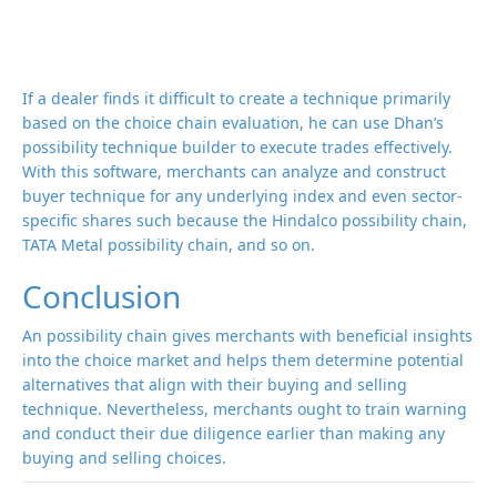
If a dealer finds it difficult to create a technique primarily
based on the choice chain evaluation, he can use Dhan’s
possibility technique builder to execute trades effectively.
With this software, merchants can analyze and construct
buyer technique for any underlying index and even sector-
specific shares such because the Hindalco possibility chain,
TATA Metal possibility chain, and so on.
Conclusion
An possibility chain gives merchants with beneficial insights
into the choice market and helps them determine potential
alternatives that align with their buying and selling
technique. Nevertheless, merchants ought to train warning
and conduct their due diligence earlier than making any
buying and selling choices.