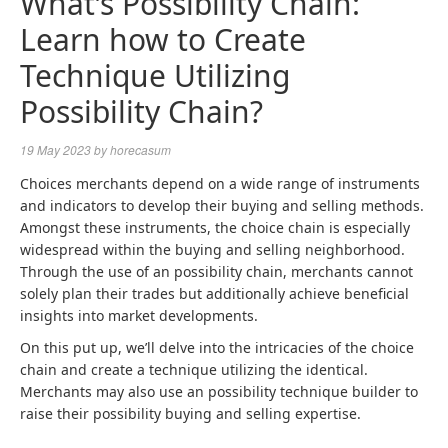
What’s Possibility Chain:
Learn how to Create
Technique Utilizing
Possibility Chain?
19 May 2023
by
horecasum
Choices merchants depend on a wide range of instruments
and indicators to develop their buying and selling methods.
Amongst these instruments, the choice chain is especially
widespread within the buying and selling neighborhood.
Through the use of an possibility chain, merchants cannot
solely plan their trades but additionally achieve beneficial
insights into market developments.
On this put up, we’ll delve into the intricacies of the choice
chain and create a technique utilizing the identical.
Merchants may also use an possibility technique builder to
raise their possibility buying and selling expertise.