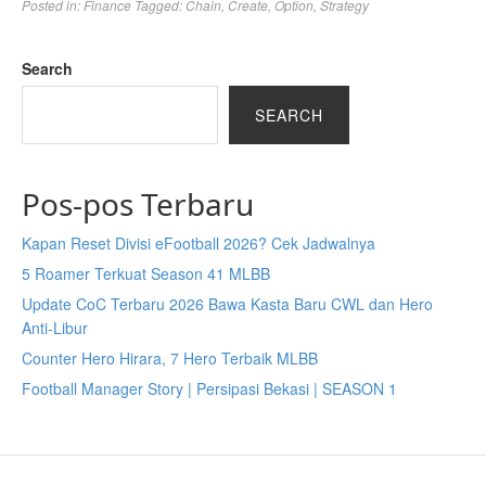
Posted in:
Finance
Tagged:
Chain
,
Create
,
Option
,
Strategy
Search
SEARCH
Pos-pos Terbaru
Kapan Reset Divisi eFootball 2026? Cek Jadwalnya
5 Roamer Terkuat Season 41 MLBB
Update CoC Terbaru 2026 Bawa Kasta Baru CWL dan Hero
Anti-Libur
Counter Hero Hirara, 7 Hero Terbaik MLBB
Football Manager Story | Persipasi Bekasi | SEASON 1