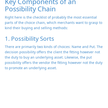
Key Components of an
Possibility Chain
Right here is the checklist of probably the most essential
parts of the choice chain, which merchants want to grasp to
kind their buying and selling methods:
1. Possibility Sorts
There are primarily two kinds of choices: Name and Put. The
decision possibility offers the client the fitting however not
the duty to buy an underlying asset. Likewise, the put
possibility offers the vendor the fitting however not the duty
to promote an underlying asset.