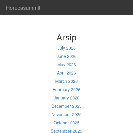
Horecasummit
Arsip
July 2026
June 2026
May 2026
April 2026
March 2026
February 2026
January 2026
December 2025
November 2025
October 2025
September 2025