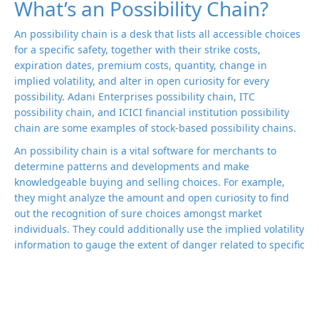
What’s an Possibility Chain?
An possibility chain is a desk that lists all accessible choices
for a specific safety, together with their strike costs,
expiration dates, premium costs, quantity, change in
implied volatility, and alter in open curiosity for every
possibility. Adani Enterprises possibility chain, ITC
possibility chain, and ICICI financial institution possibility
chain are some examples of stock-based possibility chains.
An possibility chain is a vital software for merchants to
determine patterns and developments and make
knowledgeable buying and selling choices. For example,
they might analyze the amount and open curiosity to find
out the recognition of sure choices amongst market
individuals. They could additionally use the implied volatility
information to gauge the extent of danger related to specific