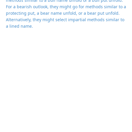
methods similar to a bull name unfold or a bull put unfold.
For a bearish outlook, they might go for methods similar to a
protecting put, a bear name unfold, or a bear put unfold.
Alternatively, they might select impartial methods similar to
a lined name.