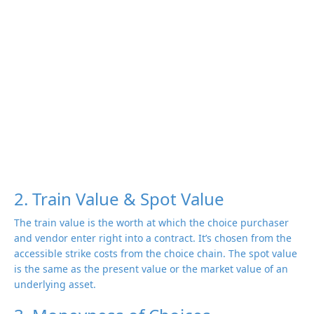
2. Train Value & Spot Value
The train value is the worth at which the choice purchaser
and vendor enter right into a contract. It’s chosen from the
accessible strike costs from the choice chain. The spot value
is the same as the present value or the market value of an
underlying asset.