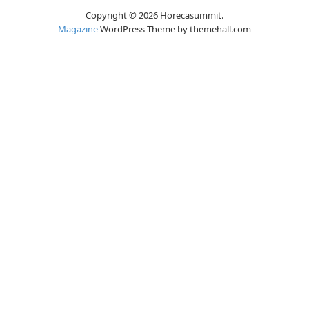
Copyright © 2026 Horecasummit.
Magazine
WordPress Theme by themehall.com