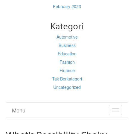
February 2023
Kategori
Automotive
Business
Education
Fashion
Finance
Tak Berkategori
Uncategorized
Menu
TOGGL
NAVIGA