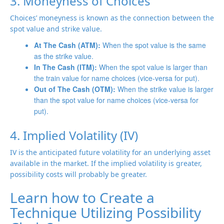
3. Moneyness of Choices
Choices’ moneyness is known as the connection between the
spot value and strike value.
At The Cash (ATM):
When the spot value is the same
as the strike value.
In The Cash (ITM):
When the spot value is larger than
the train value for name choices (vice-versa for put).
Out of The Cash (OTM):
When the strike value is larger
than the spot value for name choices (vice-versa for
put).
4. Implied Volatility (IV)
IV is the anticipated future volatility for an underlying asset
available in the market. If the implied volatility is greater,
possibility costs will probably be greater.
Learn how to Create a
Technique Utilizing Possibility